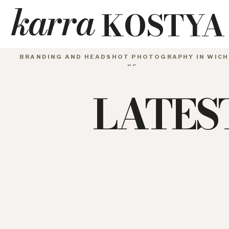
karra
KOSTYA
BRANDING AND HEADSHOT PHOTOGRAPHY IN WICH
KS
LATES