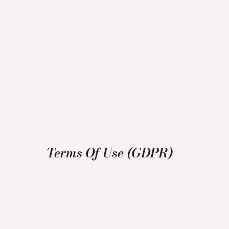
Terms Of Use (GDPR)