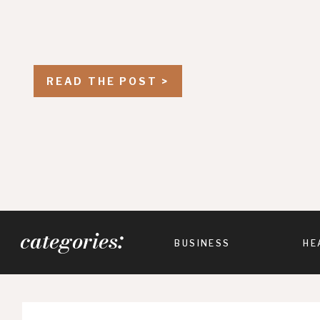
READ THE POST >
categories:
BUSINESS
HE